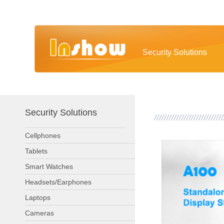
Security Solutions
Security Solutions
Cellphones
Tablets
Smart Watches
Headsets/Earphones
Laptops
Cameras