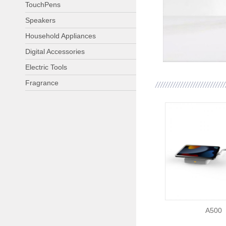
TouchPens
Speakers
Household Appliances
Digital Accessories
Electric Tools
Fragrance
A500