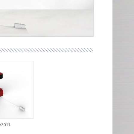
A3011