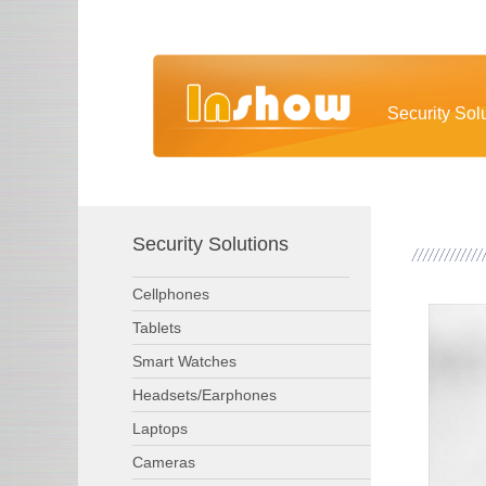
Security Sol
Security Solutions
Cellphones
Tablets
Smart Watches
Headsets/Earphones
Laptops
Cameras