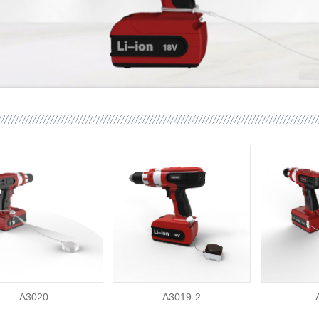
A3020
A3019-2