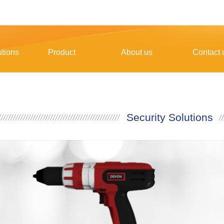
utions
Product
About us
Contact 
Security Solutions