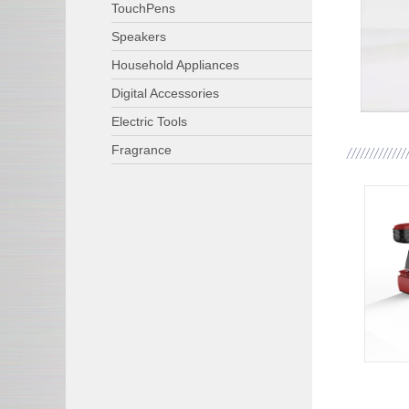
TouchPens
Speakers
Household Appliances
Digital Accessories
Electric Tools
Fragrance