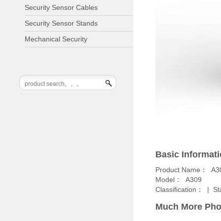
Security Sensor Cables
Security Sensor Stands
Mechanical Security
Basic Informat
Product Name： A3
Model： A309
Classification： |
St
Much More Pho