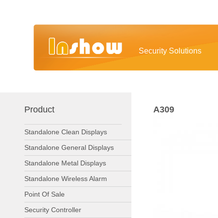
Security Solutions
Product
A309
Standalone Clean Displays
Standalone General Displays
Standalone Metal Displays
Standalone Wireless Alarm
Point Of Sale
Security Controller