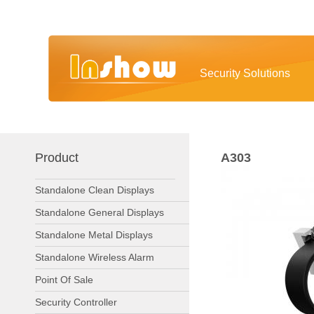
Security Solutions
Product
A303
Standalone Clean Displays
Standalone General Displays
Standalone Metal Displays
Standalone Wireless Alarm
Point Of Sale
Security Controller