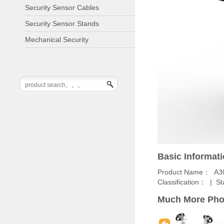
Security Sensor Cables
Security Sensor Stands
Mechanical Security
Basic Informat
Product Name： A3
Classification： |
St
Much More Pho